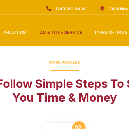
(240)391-6038
7676 New 
ABOUT US
TAG & TITLE SERVICE
TYPES OF TAGS
WORK PROCESS
ollow Simple Steps To
You
Time
& Money
02.