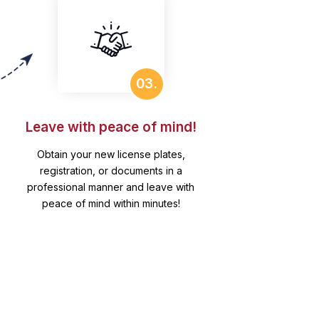
03.
Leave with peace of mind!
Obtain your new license plates,
registration, or documents in a
professional manner and leave with
peace of mind within minutes!