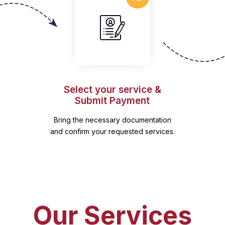
Select your service &
Submit Payment
Bring the necessary documentation
and confirm your requested services.
Our Services