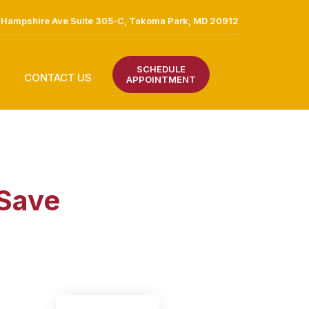
Hampshire Ave Suite 305-C, Takoma Park, MD 20912
SCHEDULE
CONTACT US
APPOINTMENT
 Save