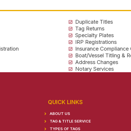
Duplicate Titles
Tag Returns
Specialty Plates
IRP Registrations
stration
Insurance Compliance
Boat/Vessel Titling & R
Address Changes
Notary Services
QUICK LINKS
ABOUT US
TAG & TITLE SERVICE
TYPES OF TAGS