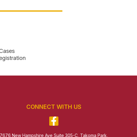
 Cases
egistration
CONNECT WITH US
7676 New Hampshire Ave Suite 305-C, Takoma Park,