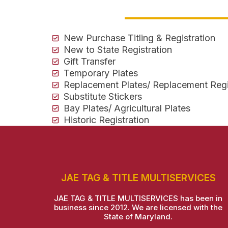
New Purchase Titling & Registration
New to State Registration
Gift Transfer
Temporary Plates
Replacement Plates/ Replacement Regi
Substitute Stickers
Bay Plates/ Agricultural Plates
Historic Registration
JAE TAG & TITLE MULTISERVICES
JAE TAG & TITLE MULTISERVICES has been in
business since 2012. We are licensed with the
State of Maryland.