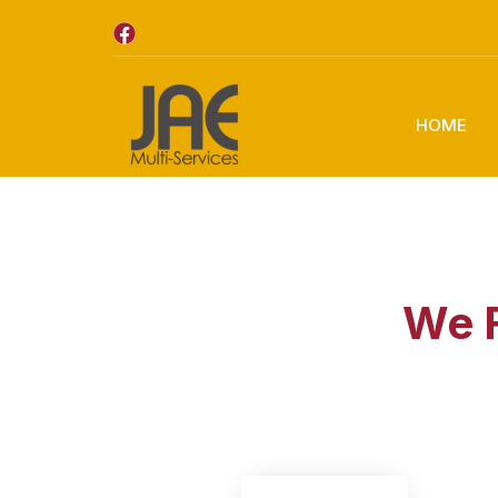
HOME
We F