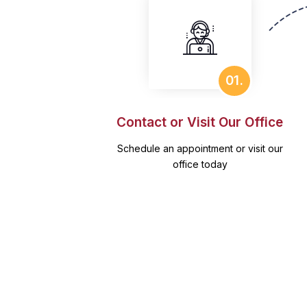
01.
Contact or Visit Our Office
Schedule an appointment or visit our
office today